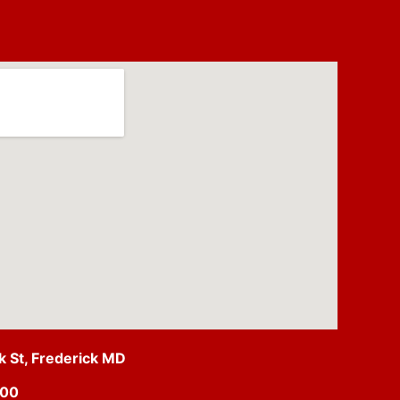
ck St, Frederick MD
500