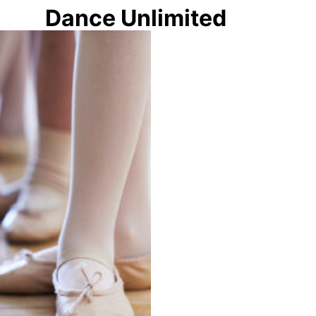
Dance Unlimited