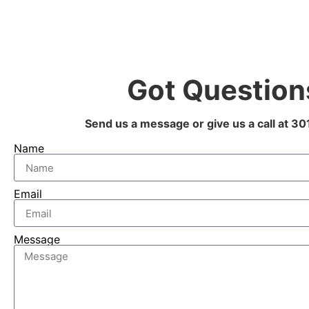
Got Question
Send us a message or give us a call at 
Name
Email
Message