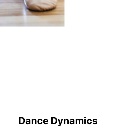
Dance Dynamics