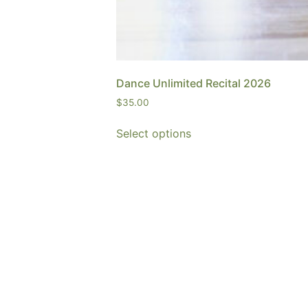
Dance Unlimited Recital 2026
$
35.00
Select options